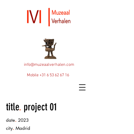
info@muzeaalverhalen.com
Mobile
+31 6 53 62 67 16
title
.
project 01
.
date
2023
.
city
Madrid